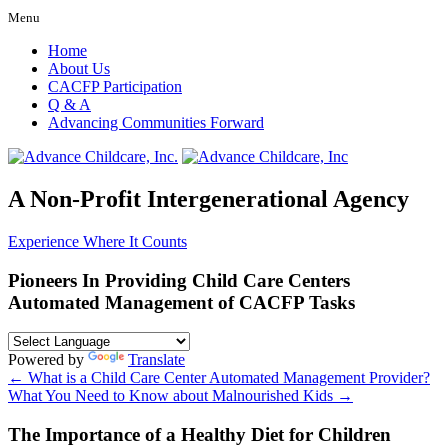
Menu
Home
About Us
CACFP Participation
Q & A
Advancing Communities Forward
A Non-Profit Intergenerational Agency
Experience Where It Counts
Pioneers In Providing Child Care Centers
Automated Management of CACFP Tasks
Powered by
Translate
←
What is a Child Care Center Automated Management Provider?
What You Need to Know about Malnourished Kids
→
The Importance of a Healthy Diet for Children