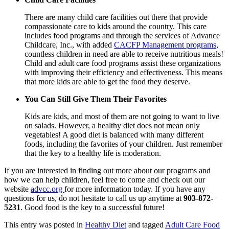
There are many child care facilities out there that provide
compassionate care to kids around the country. This care
includes food programs and through the services of
Advance
Childcare, Inc.
, with added
CACFP Management programs
,
countless children in need are able to receive nutritious meals!
Child and adult care food programs assist these organizations
with improving their efficiency and effectiveness. This means
that more kids are able to get the food they deserve.
You Can Still Give Them Their Favorites
Kids are kids, and most of them are not going to want to live
on salads. However, a healthy diet does not mean only
vegetables! A good diet is balanced with many different
foods, including the favorites of your children. Just remember
that the key to a healthy life is moderation.
If you are interested in finding out more about our programs and
how we can help children, feel free to come and check out our
website
advcc.org
for more information today. If you have any
questions for us, do not hesitate to call us up anytime at
903-872-
5231
. Good food is the key to a successful future!
This entry was posted in
Healthy Diet
and tagged
Adult Care Food