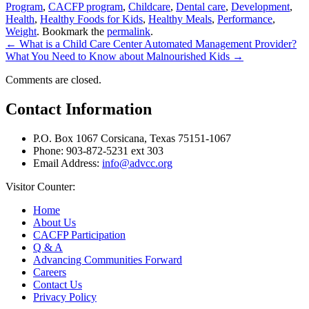
Program
,
CACFP program
,
Childcare
,
Dental care
,
Development
,
Health
,
Healthy Foods for Kids
,
Healthy Meals
,
Performance
,
Weight
. Bookmark the
permalink
.
←
What is a Child Care Center Automated Management Provider?
What You Need to Know about Malnourished Kids
→
Comments are closed.
Contact Information
P.O. Box 1067 Corsicana, Texas 75151-1067
Phone: 903-872-5231 ext 303
Email Address:
info@advcc.org
Visitor Counter:
Home
About Us
CACFP Participation
Q & A
Advancing Communities Forward
Careers
Contact Us
Privacy Policy