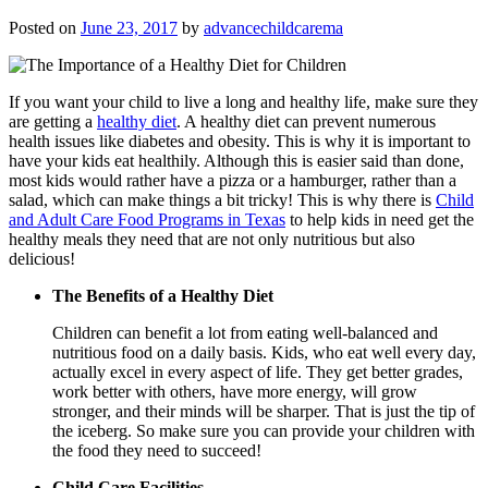
Posted on
June 23, 2017
by
advancechildcarema
If you want your child to live a long and healthy life, make sure they
are getting a
healthy diet
. A healthy diet can prevent numerous
health issues like diabetes and obesity. This is why it is important to
have your kids eat healthily. Although this is easier said than done,
most kids would rather have a pizza or a hamburger, rather than a
salad, which can make things a bit tricky! This is why there is
Child
and Adult Care Food Programs in Texas
to help kids in need get the
healthy meals they need that are not only nutritious but also
delicious!
The Benefits of a Healthy Diet
Children can benefit a lot from eating well-balanced and
nutritious food on a daily basis. Kids, who eat well every day,
actually excel in every aspect of life. They get better grades,
work better with others, have more energy, will grow
stronger, and their minds will be sharper. That is just the tip of
the iceberg. So make sure you can provide your children with
the food they need to succeed!
Child Care Facilities