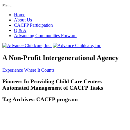
Menu
Home
About Us
CACFP Participation
Q & A
Advancing Communities Forward
A Non-Profit Intergenerational Agency
Experience Where It Counts
Pioneers In Providing Child Care Centers
Automated Management of CACFP Tasks
Tag Archives:
CACFP program