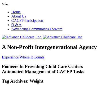
Menu
Home
About Us
CACFP Participation
Q & A
Advancing Communities Forward
A Non-Profit Intergenerational Agency
Experience Where It Counts
Pioneers In Providing Child Care Centers
Automated Management of CACFP Tasks
Tag Archives:
Weight