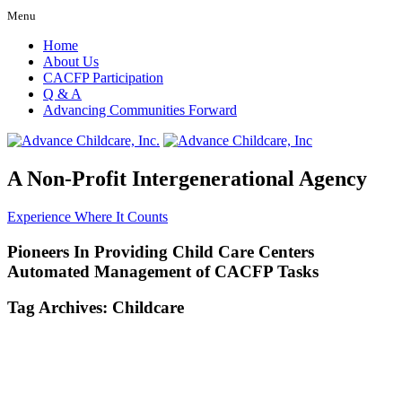
Menu
Home
About Us
CACFP Participation
Q & A
Advancing Communities Forward
A Non-Profit Intergenerational Agency
Experience Where It Counts
Pioneers In Providing Child Care Centers
Automated Management of CACFP Tasks
Tag Archives:
Childcare